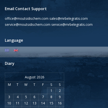
Email Contact Support
office@moutsidischem.com sales@mrbelegratis.com
service@moutsidischem.com service@mrbelegratis.com
Language
Diary
August 2026
M
T
W
T
F
S
S
1
2
3
4
5
6
7
8
9
10
11
12
13
14
15
16