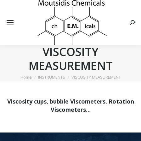
Searc
VISCOSITY
MEASUREMENT
You are here:
Home
INSTRUMENTS
VISCOSITY MEASUREMENT
Viscosity cups, bubble Viscometers, Rotation
Viscometers…