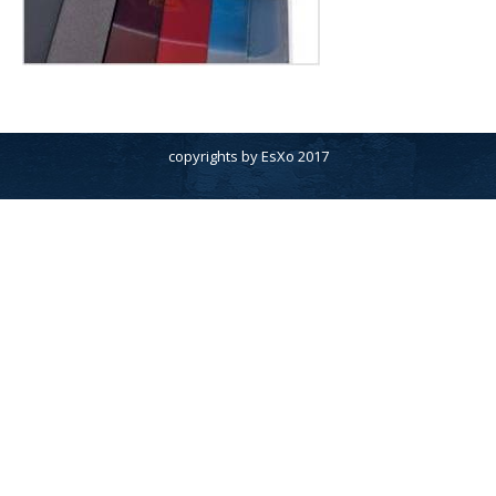
copyrights by EsXo 2017